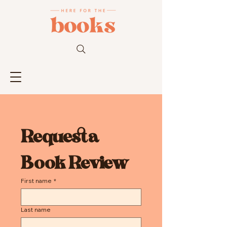
Request a 
Book Review
First name
*
Last name