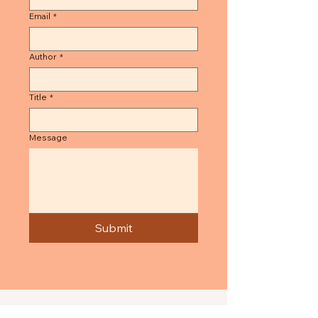
Email
*
Author
*
Title
*
Message
Submit