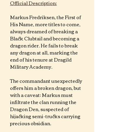
Official Description:
Markus Fredriksen, the First of 
His Name, more titles to come, 
always dreamed of breaking a 
Black Clubtail and becoming a 
dragon rider. He fails to break 
any dragon at all, marking the 
end of his tenure at Dragild 
Military Academy.
The commandant unexpectedly 
offers him a broken dragon, but 
with a caveat: Markus must 
infiltrate the clan running the 
Dragon Den, suspected of 
hijacking semi-trucks carrying 
precious obsidian.