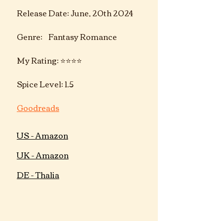
Release Date: June, 20th 2024
Genre:    Fantasy Romance
My Rating: ⭐️⭐️⭐️⭐️
Spice Level: 1.5
Goodreads
US - Amazon
UK - Amazon
DE - Thalia