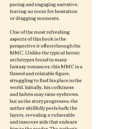
pacing and engaging narrative, 
leaving no room for hesitation 
or dragging moments.
One of the most refreshing 
aspects of this book is the 
perspective it offers through the 
MMC. Unlike the typical heroic 
archetypes found in many 
fantasy romances, this MMC is a 
flawed and relatable figure, 
struggling to find his place in the 
world. Initially, his cockiness 
and hubris may raise eyebrows, 
but as the story progresses, the 
author skillfully peels back the 
layers, revealing a vulnerable 
and insecure side that endears 
him to the reader. The author's 