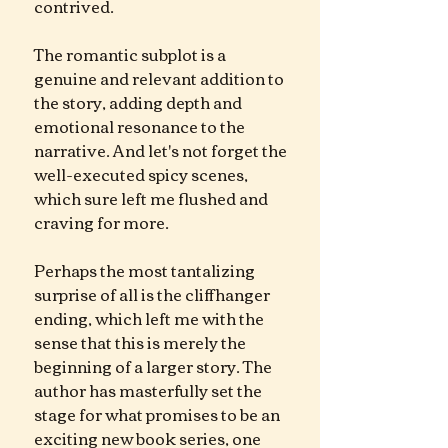
contrived.
The romantic subplot is a 
genuine and relevant addition to 
the story, adding depth and 
emotional resonance to the 
narrative. And let's not forget the 
well-executed spicy scenes, 
which sure left me flushed and 
craving for more. 
Perhaps the most tantalizing 
surprise of all is the cliffhanger 
ending, which left me with the 
sense that this is merely the 
beginning of a larger story. The 
author has masterfully set the 
stage for what promises to be an 
exciting new book series, one 