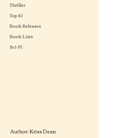
Thriller
Top 10
Book Releases
Book Lists
Sci-Fi
Author: 
Kriss Dean