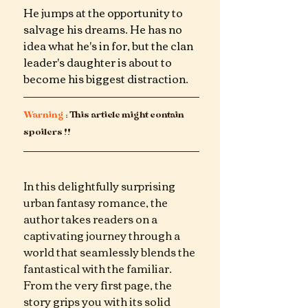
He jumps at the opportunity to 
salvage his dreams. He has no 
idea what he's in for, but the clan 
leader's daughter is about to 
become his biggest distraction.
Warning
 : This article might contain 
spoilers !!
In this delightfully surprising 
urban fantasy romance, the 
author takes readers on a 
captivating journey through a 
world that seamlessly blends the 
fantastical with the familiar. 
From the very first page, the 
story grips you with its solid 