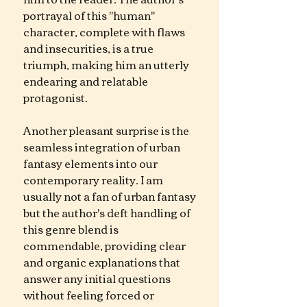
portrayal of this "human" 
character, complete with flaws 
and insecurities, is a true 
triumph, making him an utterly 
endearing and relatable 
protagonist.
Another pleasant surprise is the 
seamless integration of urban 
fantasy elements into our 
contemporary reality. I am 
usually not a fan of urban fantasy 
but the author's deft handling of 
this genre blend is 
commendable, providing clear 
and organic explanations that 
answer any initial questions 
without feeling forced or 