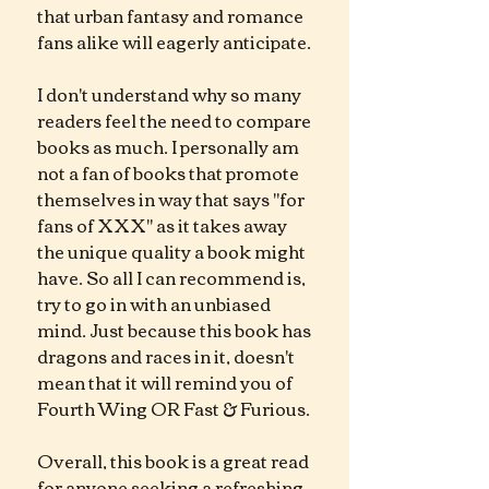
that urban fantasy and romance 
fans alike will eagerly anticipate.
I don't understand why so many 
readers feel the need to compare 
books as much. I personally am 
not a fan of books that promote 
themselves in way that says "for 
fans of XXX" as it takes away 
the unique quality a book might 
have. So all I can recommend is, 
try to go in with an unbiased 
mind. Just because this book has 
dragons and races in it, doesn't 
mean that it will remind you of 
Fourth Wing OR Fast & Furious. 
Overall, this book is a great read 
for anyone seeking a refreshing 