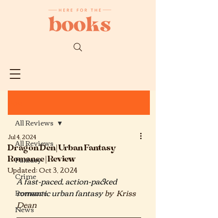
Post
All Reviews
Jul 4, 2024
All Reviews
Dragon Den| Urban Fantasy
Romance | Review
Fantasy
Updated:
Oct 3, 2024
Crime
A fast-paced, action-packed 
romantic urban fantasy
by  Kriss 
Romance
Dean
News