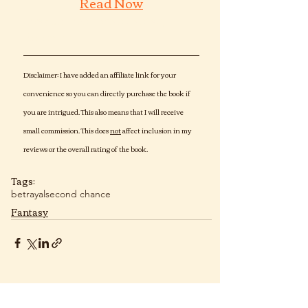
Read Now
Dragon Den  urban Fantasy 
Romance
Disclaimer: I have added an affiliate link for your 
convenience so you can directly purchase the book if 
you are intrigued. This also means that I will receive 
small commission. This does 
not
 affect inclusion in my 
reviews or the overall rating of the book. 
Tags:
betrayal
second chance
Fantasy
Recent Posts
See All