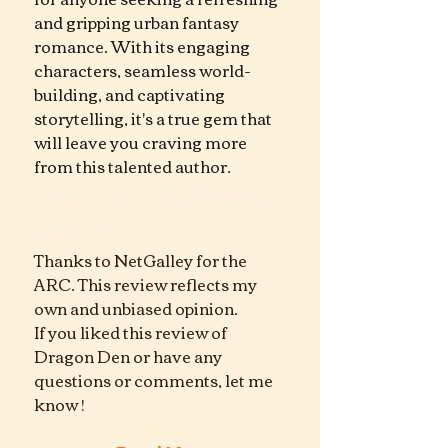
and gripping urban fantasy 
romance. With its engaging 
characters, seamless world-
building, and captivating 
storytelling, it's a true gem that 
will leave you craving more 
from this talented author.
Dragon Den  urban Fantasy 
Romance
Thanks to NetGalley for the 
ARC. This review reflects my 
own and unbiased opinion.
If you liked this review of  
Dragon Den or have any 
questions or comments, let me 
know !