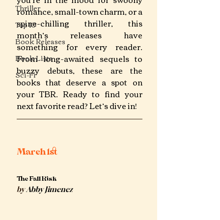
Thriller
romance, small-town charm, or a 
spine-chilling thriller, this 
Top 10
month’s releases have 
Book Releases
something for every reader. 
From long-awaited sequels to 
Book Lists
buzzy debuts, these are the 
Sci-Fi
books that deserve a spot on 
your TBR. Ready to find your 
next favorite read? Let’s dive in!
march 2025 book releases
March 1st 
The Fall Risk
by
 Abby Jimenez