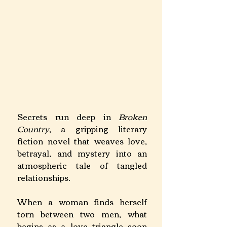
Secrets run deep in 
Broken 
Country
, a gripping literary 
fiction novel that weaves love, 
betrayal, and mystery into an 
atmospheric tale of tangled 
relationships.
When a woman finds herself 
torn between two men, what 
begins as a love triangle soon 