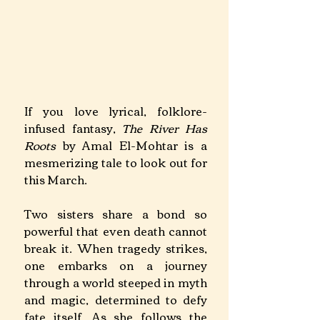
If you love lyrical, folklore-
infused fantasy, 
The River Has 
Roots
 by Amal El-Mohtar is a 
mesmerizing tale to look out for 
this March.
Two sisters share a bond so 
powerful that even death cannot 
break it. When tragedy strikes, 
one embarks on a journey 
through a world steeped in myth 
and magic, determined to defy 
fate itself. As she follows the 