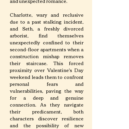
and unexpected romance. 
Charlotte, wary and reclusive 
due to a past stalking incident, 
and Seth, a freshly divorced 
arborist, find themselves 
unexpectedly confined to their 
second-floor apartments when a 
construction mishap removes 
their staircase. This forced 
proximity over Valentine's Day 
weekend leads them to confront 
personal fears and 
vulnerabilities, paving the way 
for a deep and genuine 
connection. As they navigate 
their predicament, both 
characters discover resilience 
and the possibility of new 