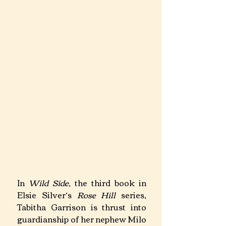
In 
Wild Side
, the third book in 
Elsie Silver’s 
Rose Hill
 series, 
Tabitha Garrison is thrust into 
guardianship of her nephew Milo 