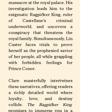
massacre at the royal palace. His 
investigation leads him to the 
enigmatic Ragpicker King, ruler 
of Castellane's criminal 
underworld, and uncovers a 
conspiracy that threatens the 
royal family. Simultaneously, Lin 
Caster faces trials to prove 
herself as the prophesied savior 
of her people, all while grappling 
with forbidden feelings for 
Prince Conor. ​
Clare masterfully intertwines 
these narratives, offering readers 
a richly detailed world where 
loyalty, love, and destiny 
collide. 
The Ragpicker King
promises to immerse you in a 