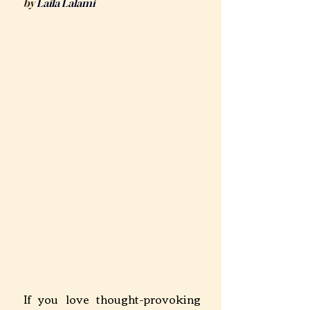
by 
Laila Lalam
i
If you love thought-provoking 