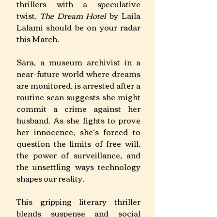
thrillers with a speculative 
twist, 
The Dream Hotel
 by Laila 
Lalami should be on your radar 
this March.
Sara, a museum archivist in a 
near-future world where dreams 
are monitored, is arrested after a 
routine scan suggests she might 
commit a crime against her 
husband. As she fights to prove 
her innocence, she’s forced to 
question the limits of free will, 
the power of surveillance, and 
the unsettling ways technology 
shapes our reality.
This gripping literary thriller 
blends suspense and social 