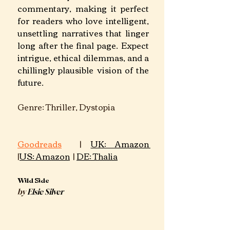
commentary, making it perfect 
for readers who love intelligent, 
unsettling narratives that linger 
long after the final page. Expect 
intrigue, ethical dilemmas, and a 
chillingly plausible vision of the 
future.
Genre: Thriller, Dystopia		
Goodreads
 | 
UK: Amazon 
|
US: Amazon
 | 
DE: Thalia
Wild Side
by 
Elsie Silver