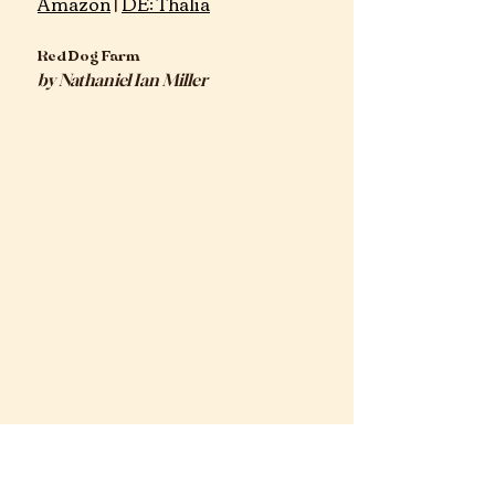
Amazon
 | 
DE: Thalia
Red Dog Farm
by Nathaniel Ian Miller