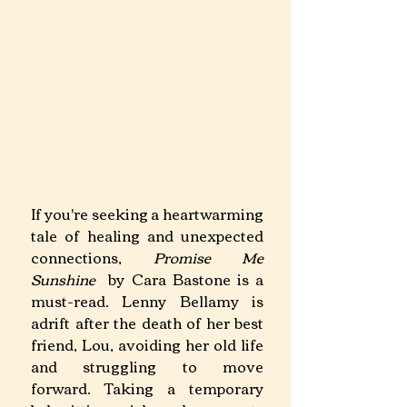
If you're seeking a heartwarming 
tale of healing and unexpected 
connections, 
Promise Me 
Sunshine 
 by Cara Bastone is a 
must-read. Lenny Bellamy is 
adrift after the death of her best 
friend, Lou, avoiding her old life 
and struggling to move 
forward. Taking a temporary 