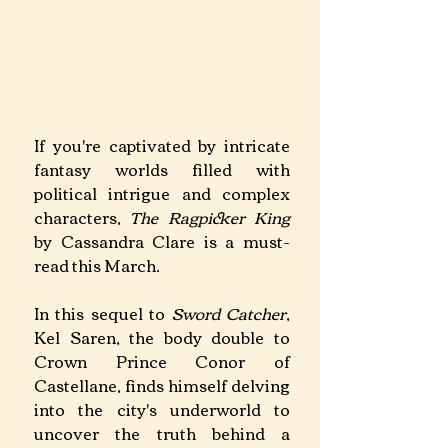
If you're captivated by intricate 
fantasy worlds filled with 
political intrigue and complex 
characters, 
The Ragpicker King 
by Cassandra Clare is a must-
read this March.
In this sequel to 
Sword Catcher
, 
Kel Saren, the body double to 
Crown Prince Conor of 
Castellane, finds himself delving 
into the city's underworld to 
uncover the truth behind a 