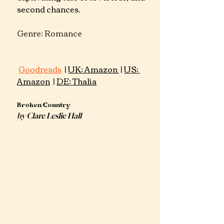
second chances.
Genre: Romance	 		
Goodreads
  | 
UK: Amazon 
 | 
US: 
Amazon
 | 
DE: Thalia
Broken Country
by 
Clare Leslie Hall