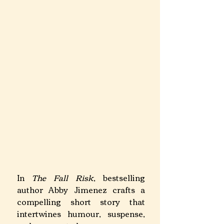
​In 
The Fall Risk
, bestselling 
author Abby Jimenez crafts a 
compelling short story that 
intertwines humour, suspense, 