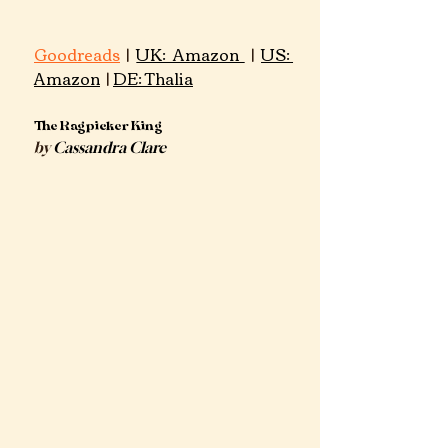
Goodreads
 | 
UK: Amazon 
 | 
US: 
Amazon
 | 
DE: Thalia
​The Ragpicker King
by 
Cassandra Clare​