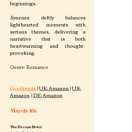
beginnings. 
Jimenez deftly balances 
lighthearted moments with 
serious themes, delivering a 
narrative that is both 
heartwarming and thought-
provoking.
Genre: Romance  			
Goodreads
 | 
UK: Amazon 
 | 
US: 
Amazon
 | 
DE: 
Amazon
March 4th
The Dream Hotel