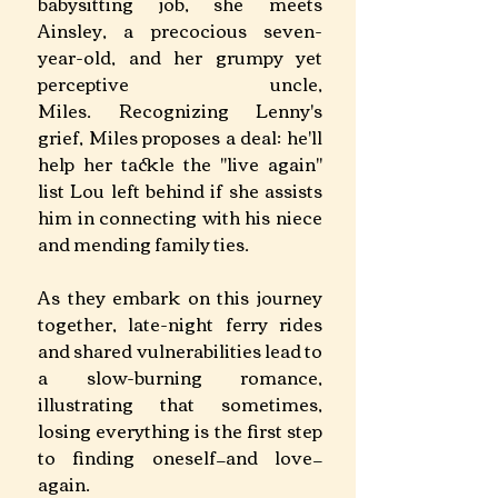
babysitting job, she meets 
Ainsley, a precocious seven-
year-old, and her grumpy yet 
perceptive uncle, 
Miles. Recognizing Lenny's 
grief, Miles proposes a deal: he'll 
help her tackle the "live again" 
list Lou left behind if she assists 
him in connecting with his niece 
and mending family ties. 
As they embark on this journey 
together, late-night ferry rides 
and shared vulnerabilities lead to 
a slow-burning romance, 
illustrating that sometimes, 
losing everything is the first step 
to finding oneself—and love—
again. ​