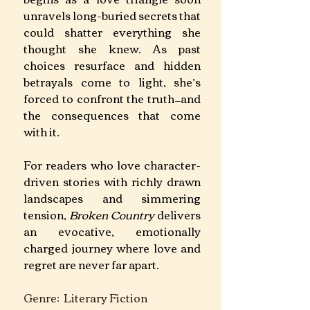
unravels long-buried secrets that 
could shatter everything she 
thought she knew. As past 
choices resurface and hidden 
betrayals come to light, she’s 
forced to confront the truth—and 
the consequences that come 
with it.
For readers who love character-
driven stories with richly drawn 
landscapes and simmering 
tension, 
Broken Country 
delivers 
an evocative, emotionally 
charged journey where love and 
regret are never far apart.
Genre:  Literary Fiction		