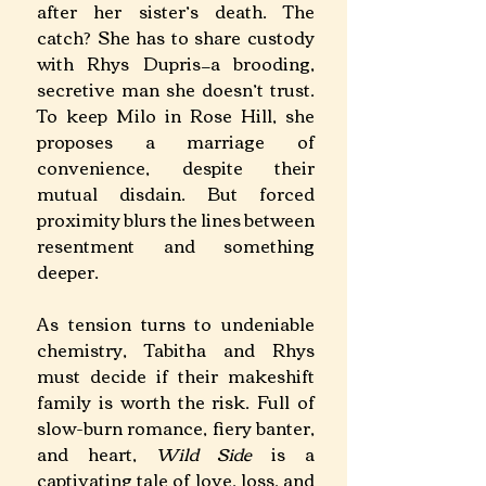
after her sister’s death. The 
catch? She has to share custody 
with Rhys Dupris—a brooding, 
secretive man she doesn’t trust. 
To keep Milo in Rose Hill, she 
proposes a marriage of 
convenience, despite their 
mutual disdain. But forced 
proximity blurs the lines between 
resentment and something 
deeper. 
As tension turns to undeniable 
chemistry, Tabitha and Rhys 
must decide if their makeshift 
family is worth the risk. Full of 
slow-burn romance, fiery banter, 
and heart, 
Wild Side 
is a 
captivating tale of love, loss, and 