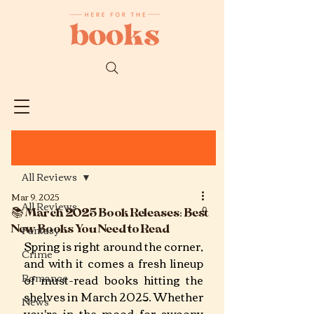
Post
All Reviews
Mar 9, 2025
All Reviews
📚 March 2025 Book Releases: Best
New Books You Need to Read
Fantasy
Spring is right around the corner, 
Crime
and with it comes a fresh lineup 
Romance
of must-read books hitting the 
shelves in March 2025. Whether 
News
you're in the mood for swoony 