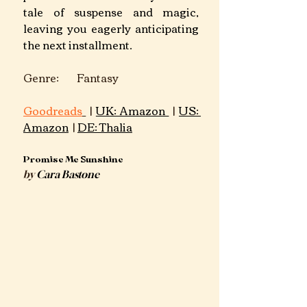
tale of suspense and magic, 
leaving you eagerly anticipating 
the next installment.​
Genre: Fantasy	 	 							
Goodreads
 | 
UK: Amazon 
 | 
US: 
Amazon
 | 
DE: Thalia
Promise Me Sunshine
by 
Cara Bastone