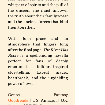
whispers of spirits and the pull of 
the unseen, she must uncover 
the truth about their family’s past 
and the ancient forces that bind 
them together.
With lush prose and an 
atmosphere that lingers long 
after the final page, 
The River Has 
Roots
 is a spellbinding novella 
perfect for fans of deeply 
emotional, folklore-inspired 
storytelling. Expect magic, 
heartbreak, and the unyielding 
power of love.
Genre: Fantasy									
Goodreads
 | 
US: Amazon
 | 
UK: 