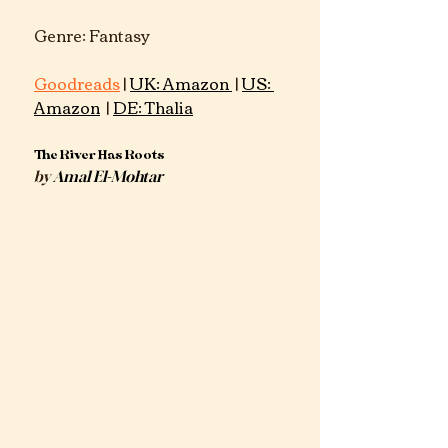
Genre: Fantasy 			
Goodreads
 | 
UK: Amazon 
 |
US: 
Amazon
 | 
DE: Thalia
The River Has Roots
by
Amal El-Mohtar