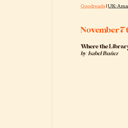
Goodreads
 |
UK: Ama
November 7
Where the Librar
by  
Isabel Ibañez