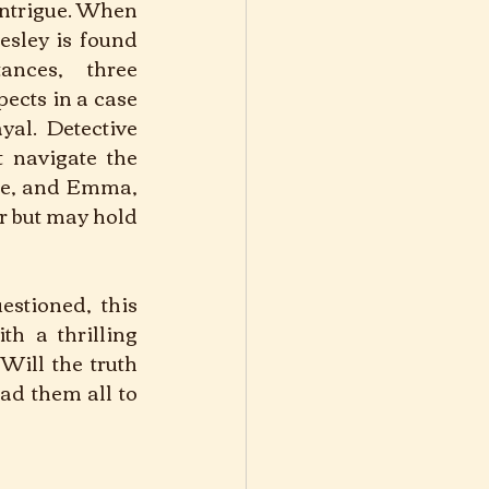
ntrigue. When 
sley is found 
nces, three 
cts in a case 
yal. Detective 
navigate the 
ie, and Emma, 
r but may hold 
stioned, this 
th a thrilling 
Will the truth 
ad them all to 