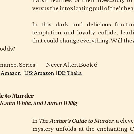
versus the intoxicating pull of their hear
In this dark and delicious fracture
temptation and loyalty collide, leadi
that could change everything. Will they ri
e odds?
ever After, Book 6	 					
 | 
 | 
 Amazon 
US: Amazon
DE: Thalia
de to Murder
 Karen White, and Lauren Willig
In
The Author's Guide to Murder, 
a clev
mystery unfolds at the enchanting Ca