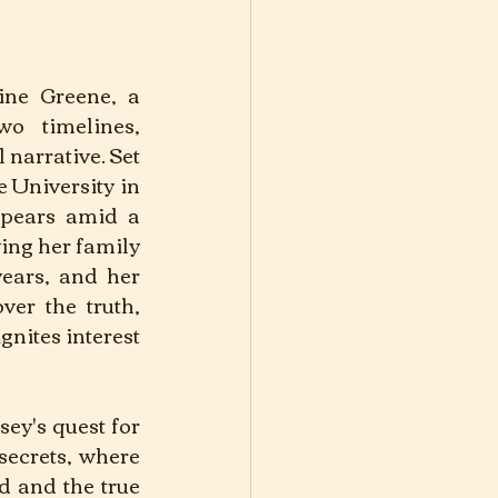
ine Greene, a 
o timelines, 
 narrative. Set 
 University in 
pears amid a 
ing her family 
ears, and her 
er the truth, 
nites interest 
ey's quest for 
secrets, where 
 and the true 