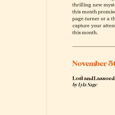
thrilling new myst
this month promise
page-turner or a t
capture your atten
this month.
november 20
November 5
Lost and Lassoed
by
Lyla Sage