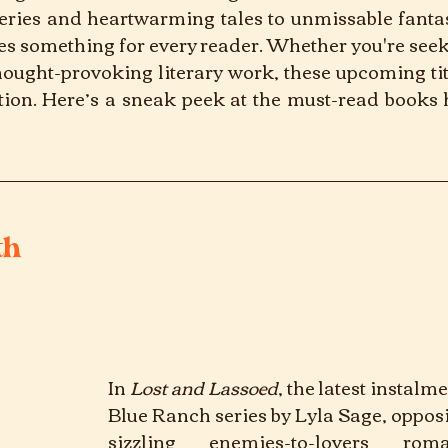
eries and heartwarming tales to unmissable fantas
s something for every reader. Whether you're seeki
hought-provoking literary work, these upcoming titl
tion. Here’s a sneak peek at the must-read books h
24 book releases
th
In
Lost and Lassoed
, 
the latest instalme
Blue Ranch series by Lyla Sage, opposite
sizzling enemies-to-lovers rom