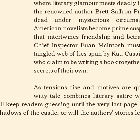
where literary glamour meets deadly i
the renowned author Brett Saffron Pre
dead under mysterious circumsta
American novelists become prime suspe
that intertwines friendship and betra
Chief Inspector Euan McIntosh must 
tangled web of lies spun by Kat, Cass
who claim to be writing a book togethe
secrets of their own. 
As tensions rise and motives are que
witty tale combines literary satire wi
l keep readers guessing until the very last page. 
dows of the castle, or will the authors' stories le
  Crime			