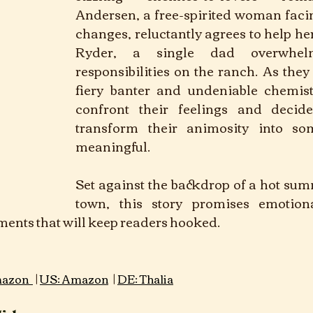
Andersen, a free-spirited woman faci
changes, reluctantly agrees to help he
Ryder, a single dad overwhel
responsibilities on the ranch. As they 
fiery banter and undeniable chemist
confront their feelings and decide
transform their animosity into so
meaningful. 
Set against the backdrop of a hot sum
town, this story promises emotion
nts that will keep readers hooked.
re:  Romance			
 |
 | 
azon 
US: Amazon
DE: Thalia