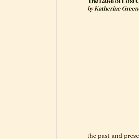
The Lake of Lost G
by 
Katherine Green
the past and prese