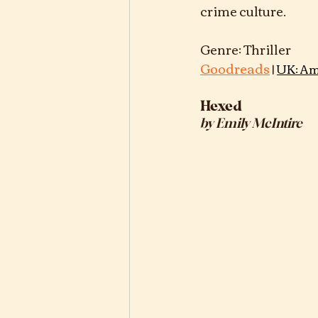
crime culture.
Goodreads
 | 
UK: Am
Hexed
by Emily McIntire