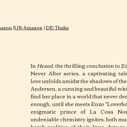
Genre: Thriller					 							
azon 
 |
US: Amazon
 | 
DE: Thalia
In
Hexed,
 the thrilling conclusion to E
Never After series, a captivating tal
love unfolds amidst the shadows of the
Andersen, a cunning and beautiful witch
find her place in a world that never d
enough, until she meets Enzo "Loverbo
enigmatic prince of La Cosa Nost
undeniable chemistry ignites, both mus
harsh realities of their lives—duty to 