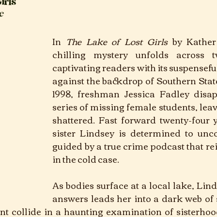
irls
e
In
The Lake of Lost Girls 
by Kather
chilling mystery unfolds across tw
captivating readers with its suspenseful
against the backdrop of Southern State
1998, freshman Jessica Fadley disap
series of missing female students, leav
shattered. Fast forward twenty-four y
sister Lindsey is determined to uncov
guided by a true crime podcast that reig
in the cold case. 
As bodies surface at a local lake, Linds
answers leads her into a dark web of 
nt collide in a haunting examination of sisterhood