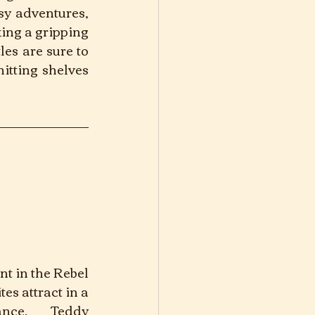
y adventures, 
ng a gripping 
es are sure to 
itting shelves 
nt in the Rebel 
s attract in a 
ance. Teddy 