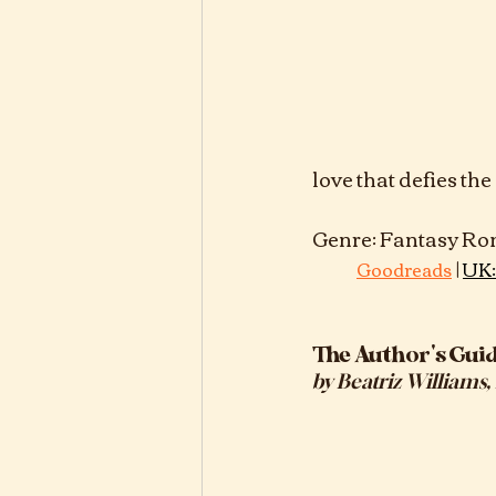
love that defies th
Genre: Fantasy Romance, Series:	N
 | 
Goodreads
UK:
The Author's Gui
by
Beatriz Williams,