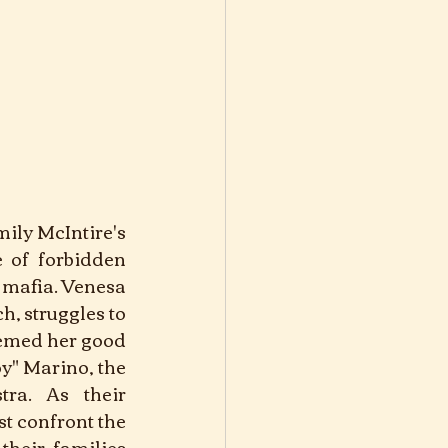
mily McIntire's 
e of forbidden 
 mafia. Venesa 
, struggles to 
eemed her good 
y" Marino, the 
ra. As their 
t confront the 
their families 