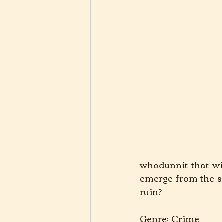
whodunnit that wil
emerge from the sha
ruin?
Genre: