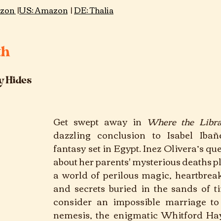
zon 
 |
US: Amazon
 | 
DE: Thalia
th
y Hides
Get swept away in 
Where the Libr
dazzling conclusion to Isabel Ibañez
fantasy set in Egypt. Inez Olivera’s que
about her parents' mysterious deaths pl
a world of perilous magic, heartbreak
and secrets buried in the sands of ti
consider an impossible marriage to 
nemesis, the enigmatic Whitford Hay