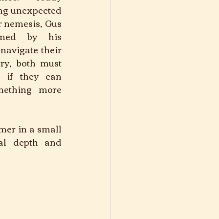
ng unexpected 
r nemesis, Gus 
med by his 
navigate their 
ry, both must 
 if they can 
mething more 
mer in a small 
al depth and 