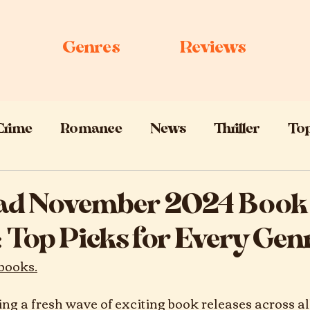
Genres
Reviews
Crime
Romance
News
Thriller
Top
 Lists
Sci-Fi
ad November 2024 Book
 Top Picks for Every Gen
books.
ng a fresh wave of exciting book releases across al