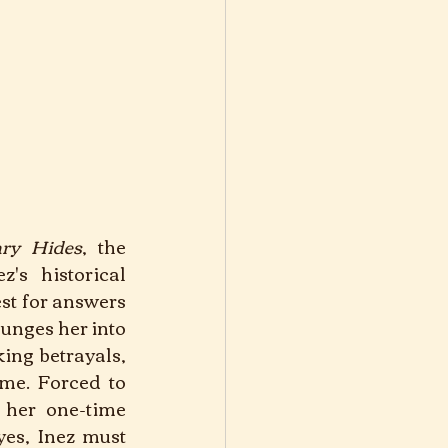
ary Hides
, the 
's historical 
st for answers 
unges her into 
ing betrayals, 
me. Forced to 
her one-time 
es, Inez must 