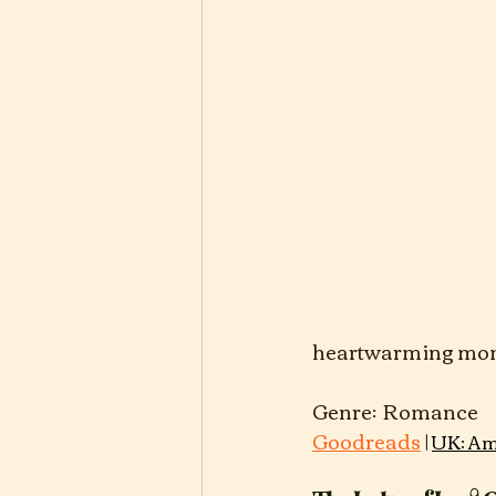
heartwarming mome
Gen
Goodreads
 | 
UK: Am