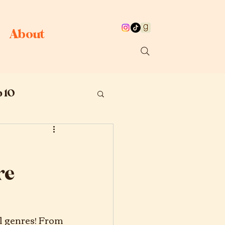
About
 10
re
l genres! From 