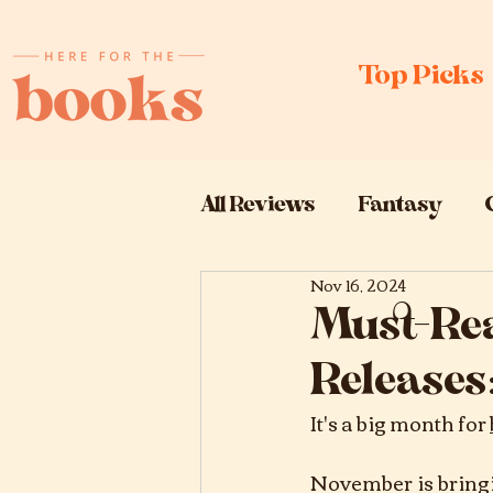
Top Picks
All Reviews
Fantasy
Nov 16, 2024
Book Releases
Book
Must-Re
Releases:
It's a big month for 
November is bringi