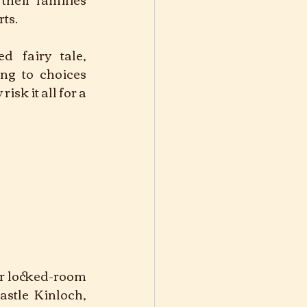
ts. 
d fairy tale, 
ng to choices 
sk it all for a 
er locked-room 
stle Kinloch, 