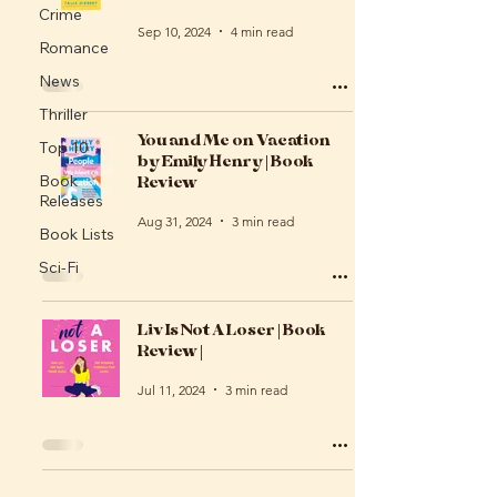
Crime
Sep 10, 2024
4 min read
Romance
News
Thriller
You and Me on Vacation
Top 10
by Emily Henry | Book
Review
Book
Releases
Aug 31, 2024
3 min read
Book Lists
Sci-Fi
Liv Is Not A Loser | Book
Review |
Jul 11, 2024
3 min read