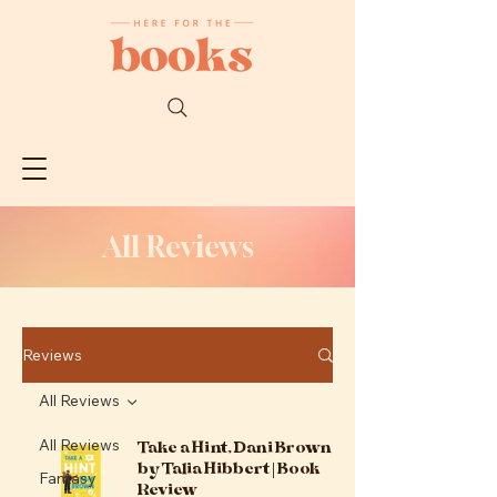
All Reviews
Reviews
All Reviews
Take a Hint, Dani Brown
All Reviews
by Talia Hibbert | Book
Fantasy
Review