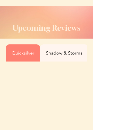
Upcoming Reviews
Quicksilver
Shadow & Storms